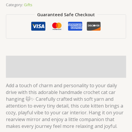
Car
Category:
Gifts
Hanging
Guaranteed Safe Checkout
quantity
Description
Reviews (0)
Add a touch of charm and personality to your daily
drive with this adorable handmade crochet cat car
hanging 🐱✨ Carefully crafted with soft yarn and
attention to every tiny detail, this cute kitten brings a
cozy, playful vibe to your car interior. Hang it on your
rearview mirror and enjoy a little companion that
makes every journey feel more relaxing and joyful.