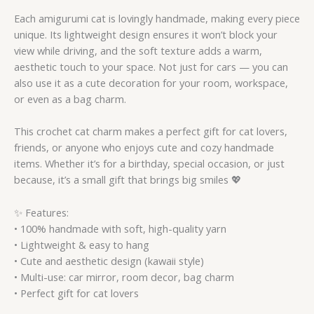
Each amigurumi cat is lovingly handmade, making every piece
unique. Its lightweight design ensures it won’t block your
view while driving, and the soft texture adds a warm,
aesthetic touch to your space. Not just for cars — you can
also use it as a cute decoration for your room, workspace,
or even as a bag charm.
This crochet cat charm makes a perfect gift for cat lovers,
friends, or anyone who enjoys cute and cozy handmade
items. Whether it’s for a birthday, special occasion, or just
because, it’s a small gift that brings big smiles 💖
✨ Features:
• 100% handmade with soft, high-quality yarn
• Lightweight & easy to hang
• Cute and aesthetic design (kawaii style)
• Multi-use: car mirror, room decor, bag charm
• Perfect gift for cat lovers