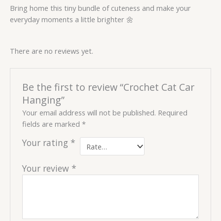
Bring home this tiny bundle of cuteness and make your
everyday moments a little brighter 🌼
There are no reviews yet.
Be the first to review “Crochet Cat Car
Hanging”
Your email address will not be published.
Required
fields are marked
*
Your rating
*
Your review
*