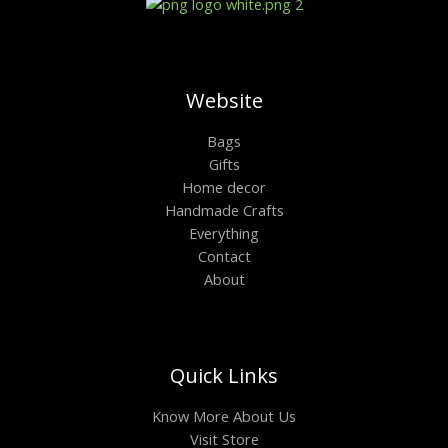
Website
Bags
Gifts
Home decor
Handmade Crafts
Everything
Contact
About
Quick Links
Know More About Us
Visit Store