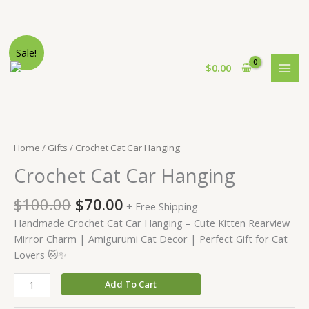
Skip
Sale!
to
$
0.00
content
Home
/
Gifts
/ Crochet Cat Car Hanging
Crochet Cat Car Hanging
Original
Current
$
100.00
$
70.00
+ Free Shipping
price
price
Handmade Crochet Cat Car Hanging – Cute Kitten Rearview
was:
is:
Mirror Charm | Amigurumi Cat Decor | Perfect Gift for Cat
$100.00.
$70.00.
Lovers 🐱✨
Crochet
Add To Cart
Cat