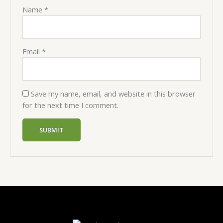
Name
*
Email
*
Save my name, email, and website in this browser
for the next time I comment.