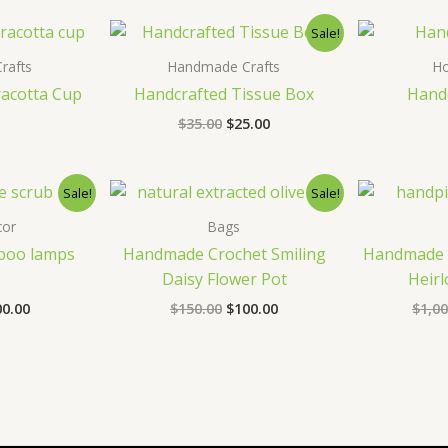
0.00.
$235.00.
Sale!
rafts
Handmade Crafts
H
racotta Cup
Handcrafted Tissue Box
Handc
Original
Current
$
35.00
$
25.00
price
price
was:
is:
$35.00.
$25.00.
Sale!
Sale!
or
Bags
oo lamps
Handmade Crochet Smiling
Handmade 
Daisy Flower Pot
Heirl
ginal
Current
Original
Current
00.00
$
150.00
$
100.00
$
1,00
ce
price
price
price
s:
is:
was:
is:
5.00.
$100.00.
$150.00.
$100.00.