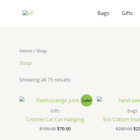
Skip
to
Bags
Gifts
content
Home
/ Shop
Shop
Showing all 15 results
Sale!
Gifts
Bags
Crochet Cat Car Hanging
Eco Cotton Sho
Original
Current
Ori
$
100.00
$
70.00
$
280.00
$
2
price
price
pri
was:
is:
wa