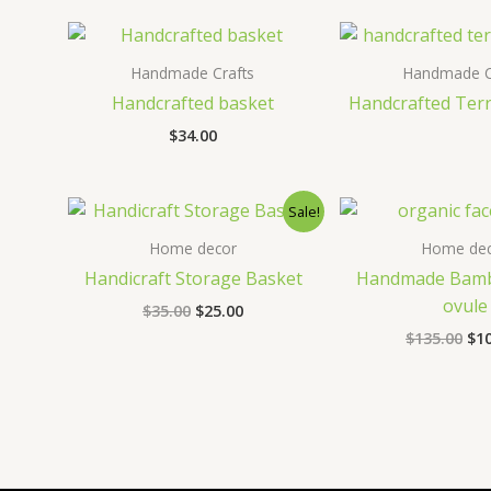
$100.00.
$70.00.
$28
Handmade Crafts
Handmade C
Handcrafted basket
Handcrafted Ter
$
34.00
Sale!
Home decor
Home dec
Handicraft Storage Basket
Handmade Bamb
ovule
Original
Current
$
35.00
$
25.00
price
price
Ori
$
135.00
$
1
was:
is:
pri
$35.00.
$25.00.
wa
$13