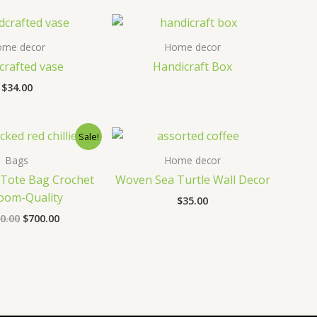
ome decor
Home decor
rafted vase
Handicraft Box
$
34.00
Sale!
Bags
Home decor
Tote Bag Crochet
Woven Sea Turtle Wall Decor
oom-Quality
$
35.00
Original
Current
0.00
$
700.00
price
price
was:
is:
$1,000.00.
$700.00.