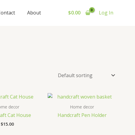
Contact
About
$
0.00
Log In
ome decor
Home decor
aft Cat House
Handcraft Pen Holder
$
15.00