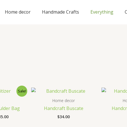
Home decor
Handmade Crafts
Everything
Sale!
Home decor
H
ulder Bag
Handcraft Buscate
Handcr
ginal
Current
35.00
$
34.00
ce
price
s:
is: