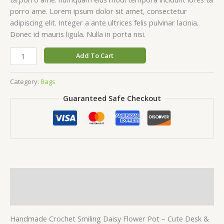
porro ame. Lorem ipsum dolor sit amet, consectetur
adipiscing elit. Integer a ante ultrices felis pulvinar lacinia.
Donec id mauris ligula. Nulla in porta nisi.
Handmade
Add To Cart
Crochet
Smiling
Category:
Bags
Daisy
Guaranteed Safe Checkout
Flower
Pot
quantity
Description
Reviews (0)
Handmade Crochet Smiling Daisy Flower Pot – Cute Desk &