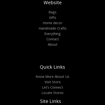
Website
Bags
Gifts
Home decor
Handmade Crafts
Everything
Contact
About
Quick Links
Know More About Us
Visit Store
Let’s Connect
Locate Stores
Site Links