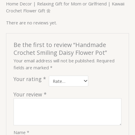
Home Decor | Relaxing Gift for Mom or Girlfriend | Kawaii
Crochet Flower Gift 🌼
There are no reviews yet.
Be the first to review “Handmade
Crochet Smiling Daisy Flower Pot”
Your email address will not be published.
Required
fields are marked
*
Your rating
*
Your review
*
Name
*