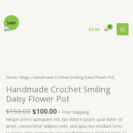
Skip
Sale!
to
$
0.00
content
Home
/
Bags
/ Handmade Crochet Smiling Daisy Flower Pot
Handmade Crochet Smiling
Daisy Flower Pot
Original
Current
$
150.00
$
100.00
+ Free Shipping
price
price
Neque porro quisquam est, qui dolore ipsum quia dolor sit
was:
is:
amet, consectetur adipisci velit, sed quia non incidunt lores
$150.00.
$100.00.
ta porro ame. numquam eius modi tempora incidunt lores ta