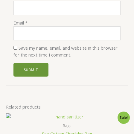
Email
*
Save my name, email, and website in this browser
for the next time I comment.
Related products
Sale!
Bags
Eco Cotton Shoulder Bag