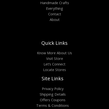
Handmade Crafts
Everything
Contact
About
Quick Links
Know More About Us
Visit Store
Let’s Connect
Locate Stores
Site Links
Privacy Policy
Shipping Details
Offers Coupons
Terms & Conditions