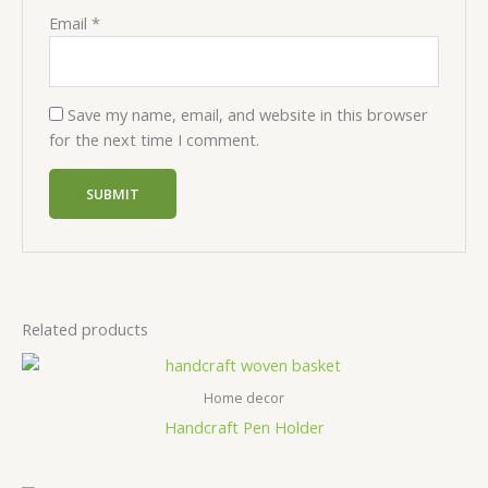
Email
*
Save my name, email, and website in this browser
for the next time I comment.
Related products
Home decor
Handcraft Pen Holder