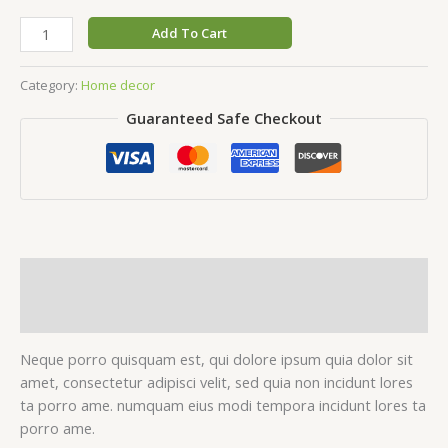
Handcrafted
Add To Cart
vase
quantity
Category:
Home decor
Guaranteed Safe Checkout
Description
Reviews (0)
Neque porro quisquam est, qui dolore ipsum quia dolor sit
amet, consectetur adipisci velit, sed quia non incidunt lores
ta porro ame. numquam eius modi tempora incidunt lores ta
porro ame.