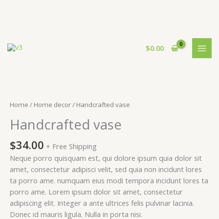
Skip
to
$
0.00
content
Home
/
Home decor
/ Handcrafted vase
Handcrafted vase
$
34.00
+ Free Shipping
Neque porro quisquam est, qui dolore ipsum quia dolor sit
amet, consectetur adipisci velit, sed quia non incidunt lores
ta porro ame. numquam eius modi tempora incidunt lores ta
porro ame. Lorem ipsum dolor sit amet, consectetur
adipiscing elit. Integer a ante ultrices felis pulvinar lacinia.
Donec id mauris ligula. Nulla in porta nisi.