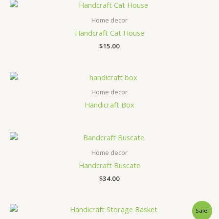
Home decor
Handcraft Cat House
$
15.00
Home decor
Handicraft Box
Home decor
Handcraft Buscate
$
34.00
Sale!