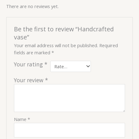
There are no reviews yet.
Be the first to review “Handcrafted
vase”
Your email address will not be published.
Required
fields are marked
*
Your rating
*
Your review
*
Name
*